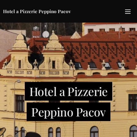
Hotel a Pizzerie Peppino Pacov
Hotel a Pizzerie
Peppino Pacov