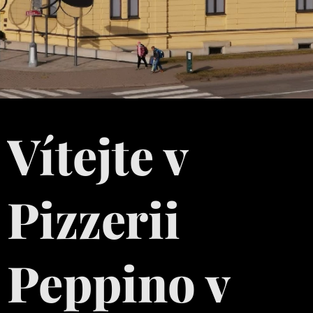
Vítejte v
Pizzerii
Peppino v